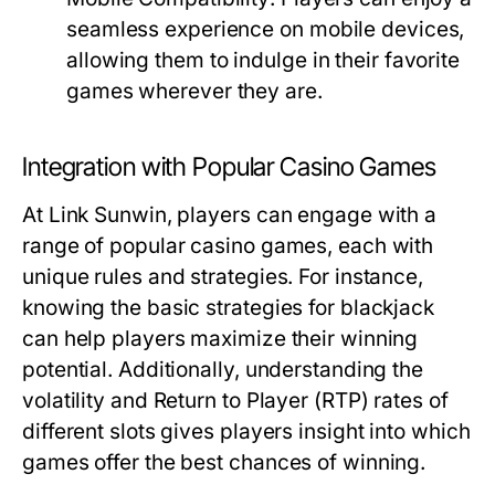
seamless experience on mobile devices,
allowing them to indulge in their favorite
games wherever they are.
Integration with Popular Casino Games
At Link Sunwin, players can engage with a
range of popular casino games, each with
unique rules and strategies. For instance,
knowing the basic strategies for blackjack
can help players maximize their winning
potential. Additionally, understanding the
volatility and Return to Player (RTP) rates of
different slots gives players insight into which
games offer the best chances of winning.