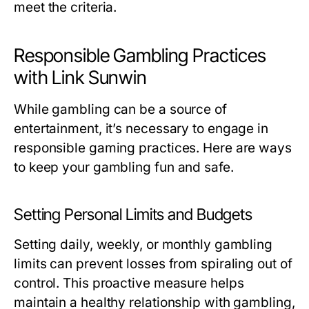
meet the criteria.
Responsible Gambling Practices
with Link Sunwin
While gambling can be a source of
entertainment, it’s necessary to engage in
responsible gaming practices. Here are ways
to keep your gambling fun and safe.
Setting Personal Limits and Budgets
Setting daily, weekly, or monthly gambling
limits can prevent losses from spiraling out of
control. This proactive measure helps
maintain a healthy relationship with gambling,