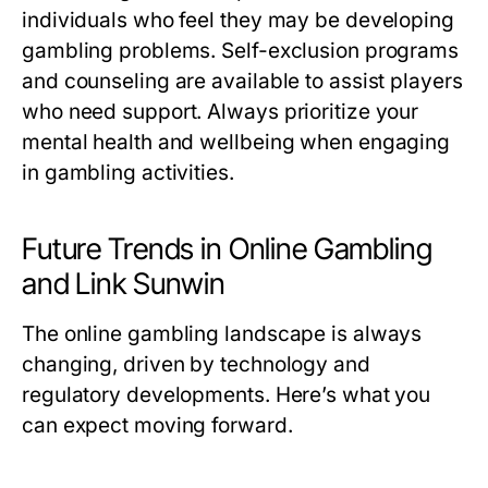
individuals who feel they may be developing
gambling problems. Self-exclusion programs
and counseling are available to assist players
who need support. Always prioritize your
mental health and wellbeing when engaging
in gambling activities.
Future Trends in Online Gambling
and Link Sunwin
The online gambling landscape is always
changing, driven by technology and
regulatory developments. Here’s what you
can expect moving forward.