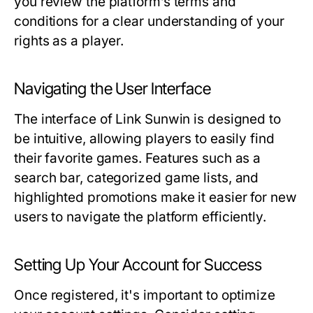
you review the platform’s terms and
conditions for a clear understanding of your
rights as a player.
Navigating the User Interface
The interface of Link Sunwin is designed to
be intuitive, allowing players to easily find
their favorite games. Features such as a
search bar, categorized game lists, and
highlighted promotions make it easier for new
users to navigate the platform efficiently.
Setting Up Your Account for Success
Once registered, it's important to optimize