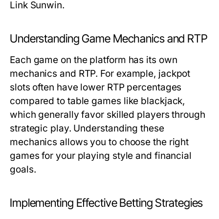
Link Sunwin.
Understanding Game Mechanics and RTP
Each game on the platform has its own
mechanics and RTP. For example, jackpot
slots often have lower RTP percentages
compared to table games like blackjack,
which generally favor skilled players through
strategic play. Understanding these
mechanics allows you to choose the right
games for your playing style and financial
goals.
Implementing Effective Betting Strategies