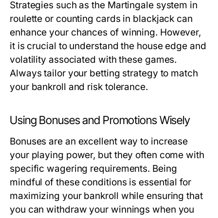
Strategies such as the Martingale system in
roulette or counting cards in blackjack can
enhance your chances of winning. However,
it is crucial to understand the house edge and
volatility associated with these games.
Always tailor your betting strategy to match
your bankroll and risk tolerance.
Using Bonuses and Promotions Wisely
Bonuses are an excellent way to increase
your playing power, but they often come with
specific wagering requirements. Being
mindful of these conditions is essential for
maximizing your bankroll while ensuring that
you can withdraw your winnings when you