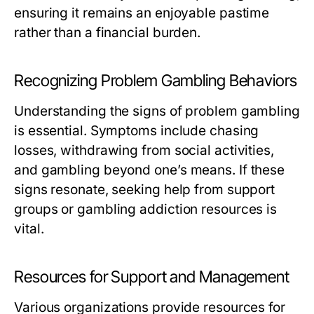
ensuring it remains an enjoyable pastime
rather than a financial burden.
Recognizing Problem Gambling Behaviors
Understanding the signs of problem gambling
is essential. Symptoms include chasing
losses, withdrawing from social activities,
and gambling beyond one’s means. If these
signs resonate, seeking help from support
groups or gambling addiction resources is
vital.
Resources for Support and Management
Various organizations provide resources for