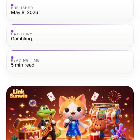
PUBLISHED
May 8, 2026
CATEGORY
Gambling
READING TIME
5
min read