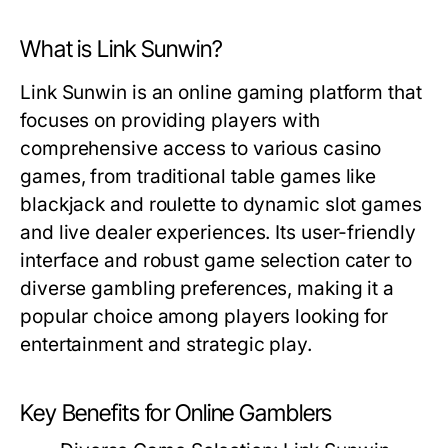
What is Link Sunwin?
Link Sunwin is an online gaming platform that
focuses on providing players with
comprehensive access to various casino
games, from traditional table games like
blackjack and roulette to dynamic slot games
and live dealer experiences. Its user-friendly
interface and robust game selection cater to
diverse gambling preferences, making it a
popular choice among players looking for
entertainment and strategic play.
Key Benefits for Online Gamblers