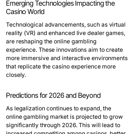
Emerging Technologies Impacting the
Casino World
Technological advancements, such as virtual
reality (VR) and enhanced live dealer games,
are reshaping the online gambling
experience. These innovations aim to create
more immersive and interactive environments
that replicate the casino experience more
closely.
Predictions for 2026 and Beyond
As legalization continues to expand, the
online gambling market is projected to grow
significantly through 2026. This will lead to
increased competition among casinos, better