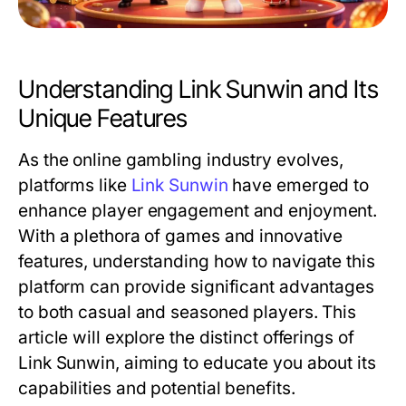
Understanding Link Sunwin and Its
Unique Features
As the online gambling industry evolves,
platforms like
Link Sunwin
have emerged to
enhance player engagement and enjoyment.
With a plethora of games and innovative
features, understanding how to navigate this
platform can provide significant advantages
to both casual and seasoned players. This
article will explore the distinct offerings of
Link Sunwin, aiming to educate you about its
capabilities and potential benefits.