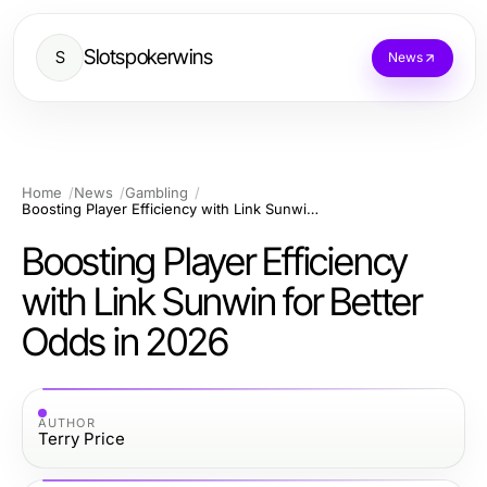
Slotspokerwins
S
News
Home
News
Gambling
Boosting Player Efficiency with Link Sunwin for Better Odds in 2026
Boosting Player Efficiency
with Link Sunwin for Better
Odds in 2026
AUTHOR
Terry Price