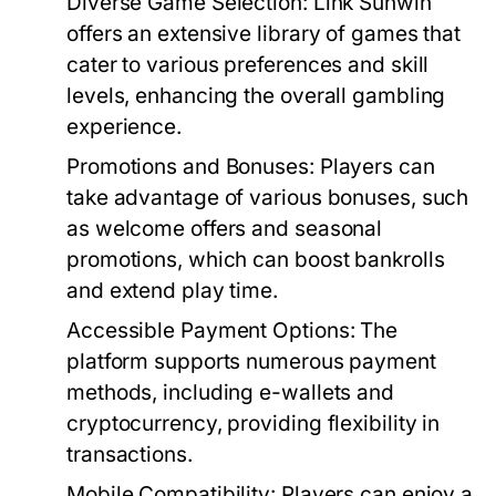
Diverse Game Selection:
Link Sunwin
offers an extensive library of games that
cater to various preferences and skill
levels, enhancing the overall gambling
experience.
Promotions and Bonuses:
Players can
take advantage of various bonuses, such
as welcome offers and seasonal
promotions, which can boost bankrolls
and extend play time.
Accessible Payment Options:
The
platform supports numerous payment
methods, including e-wallets and
cryptocurrency, providing flexibility in
transactions.
Mobile Compatibility:
Players can enjoy a