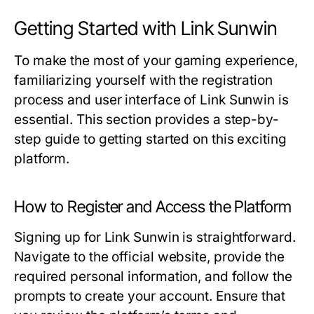
Getting Started with Link Sunwin
To make the most of your gaming experience,
familiarizing yourself with the registration
process and user interface of Link Sunwin is
essential. This section provides a step-by-
step guide to getting started on this exciting
platform.
How to Register and Access the Platform
Signing up for Link Sunwin is straightforward.
Navigate to the official website, provide the
required personal information, and follow the
prompts to create your account. Ensure that