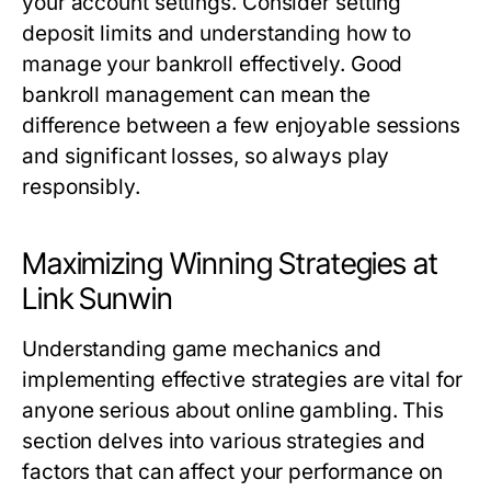
your account settings. Consider setting
deposit limits and understanding how to
manage your bankroll effectively. Good
bankroll management can mean the
difference between a few enjoyable sessions
and significant losses, so always play
responsibly.
Maximizing Winning Strategies at
Link Sunwin
Understanding game mechanics and
implementing effective strategies are vital for
anyone serious about online gambling. This
section delves into various strategies and
factors that can affect your performance on