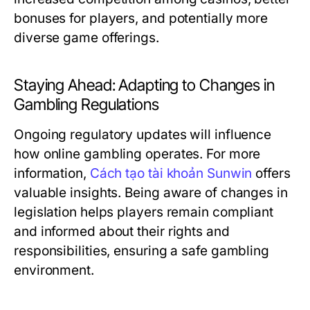
bonuses for players, and potentially more
diverse game offerings.
Staying Ahead: Adapting to Changes in
Gambling Regulations
Ongoing regulatory updates will influence
how online gambling operates. For more
information,
Cách tạo tài khoản Sunwin
offers
valuable insights. Being aware of changes in
legislation helps players remain compliant
and informed about their rights and
responsibilities, ensuring a safe gambling
environment.