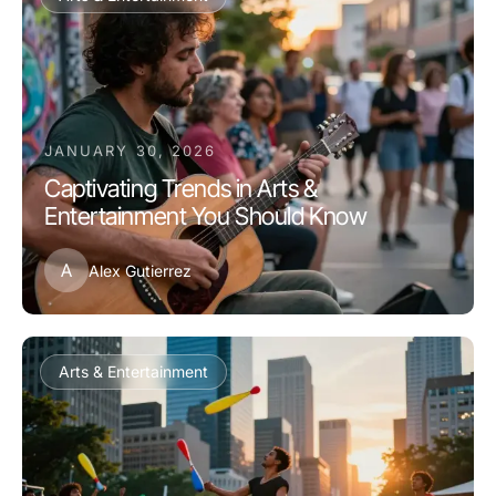
JANUARY 30, 2026
Captivating Trends in Arts &
Entertainment You Should Know
A
Alex Gutierrez
Arts & Entertainment