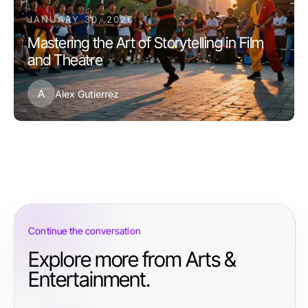
JANUARY 30, 2026
Mastering the Art of Storytelling in Film
and Theatre
A
Alex Gutierrez
Continue the conversation
Explore more from Arts &
Entertainment.