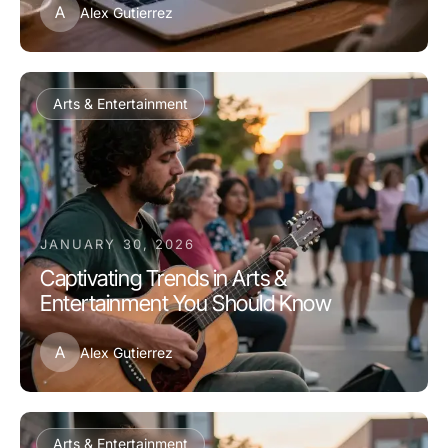
A
Alex Gutierrez
Arts & Entertainment
JANUARY 30, 2026
Captivating Trends in Arts &
Entertainment You Should Know
A
Alex Gutierrez
Arts & Entertainment