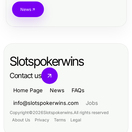
News
Slotspokerwins
Contact us
Home Page
News
FAQs
info@slotspokerwins.com
Jobs
Copyright
©
2026
Slotspokerwins
.
All rights reserved
About Us
Privacy
Terms
Legal