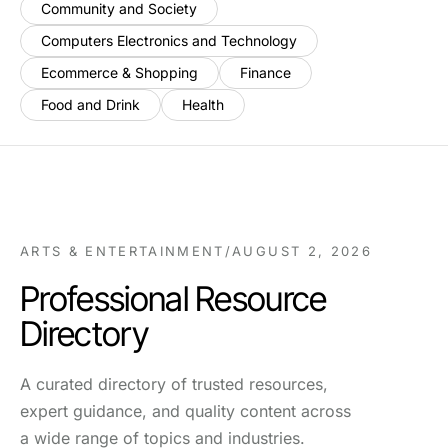
Community and Society
Computers Electronics and Technology
Ecommerce & Shopping
Finance
Food and Drink
Health
ARTS & ENTERTAINMENT
/
AUGUST 2, 2026
Professional Resource
Directory
A curated directory of trusted resources,
expert guidance, and quality content across
a wide range of topics and industries.