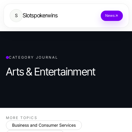
Slotspokerwins
S
News
CATEGORY JOURNAL
Arts & Entertainment
MORE TOPICS
Business and Consumer Services