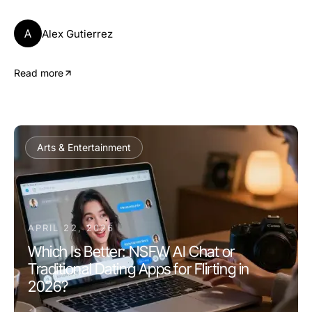
A
Alex Gutierrez
Read more
Arts & Entertainment
APRIL 22, 2026
Which Is Better: NSFW AI Chat or
Traditional Dating Apps for Flirting in
2026?