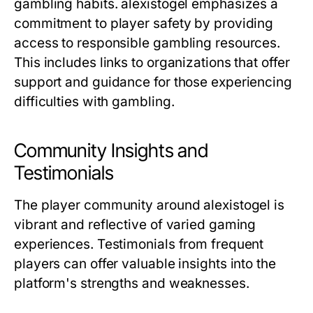
gambling habits. alexistogel emphasizes a
commitment to player safety by providing
access to responsible gambling resources.
This includes links to organizations that offer
support and guidance for those experiencing
difficulties with gambling.
Community Insights and
Testimonials
The player community around alexistogel is
vibrant and reflective of varied gaming
experiences. Testimonials from frequent
players can offer valuable insights into the
platform's strengths and weaknesses.