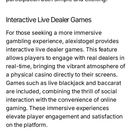
Interactive Live Dealer Games
For those seeking a more immersive
gambling experience, alexistogel provides
interactive live dealer games. This feature
allows players to engage with real dealers in
real-time, bringing the vibrant atmosphere of
a physical casino directly to their screens.
Games such as live blackjack and baccarat
are included, combining the thrill of social
interaction with the convenience of online
gaming. These immersive experiences
elevate player engagement and satisfaction
on the platform.