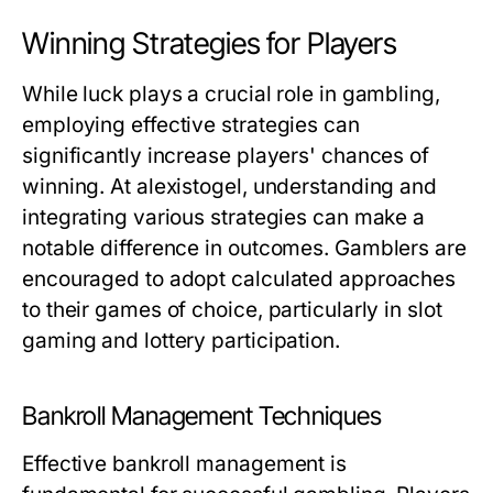
Winning Strategies for Players
While luck plays a crucial role in gambling,
employing effective strategies can
significantly increase players' chances of
winning. At alexistogel, understanding and
integrating various strategies can make a
notable difference in outcomes. Gamblers are
encouraged to adopt calculated approaches
to their games of choice, particularly in slot
gaming and lottery participation.
Bankroll Management Techniques
Effective bankroll management is