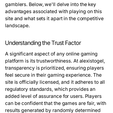
gamblers. Below, we'll delve into the key
advantages associated with playing on this
site and what sets it apart in the competitive
landscape.
Understanding the Trust Factor
A significant aspect of any online gaming
platform is its trustworthiness. At alexistogel,
transparency is prioritized, ensuring players
feel secure in their gaming experience. The
site is officially licensed, and it adheres to all
regulatory standards, which provides an
added level of assurance for users. Players
can be confident that the games are fair, with
results generated by randomly determined