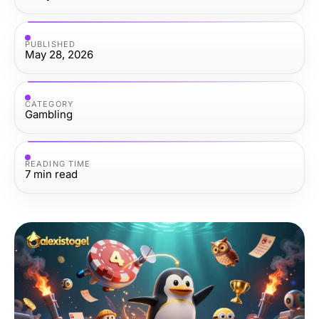
PUBLISHED
May 28, 2026
CATEGORY
Gambling
READING TIME
7
min read