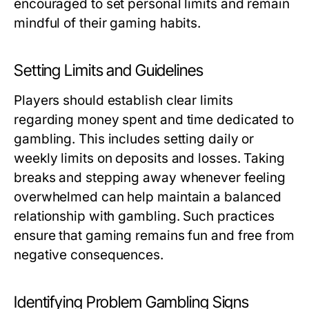
encouraged to set personal limits and remain
mindful of their gaming habits.
Setting Limits and Guidelines
Players should establish clear limits
regarding money spent and time dedicated to
gambling. This includes setting daily or
weekly limits on deposits and losses. Taking
breaks and stepping away whenever feeling
overwhelmed can help maintain a balanced
relationship with gambling. Such practices
ensure that gaming remains fun and free from
negative consequences.
Identifying Problem Gambling Signs