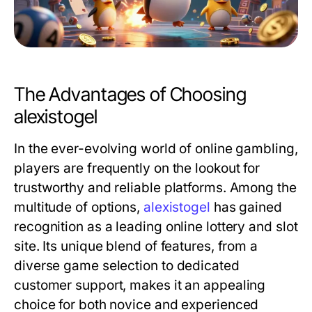
The Advantages of Choosing
alexistogel
In the ever-evolving world of online gambling,
players are frequently on the lookout for
trustworthy and reliable platforms. Among the
multitude of options,
alexistogel
has gained
recognition as a leading online lottery and slot
site. Its unique blend of features, from a
diverse game selection to dedicated
customer support, makes it an appealing
choice for both novice and experienced