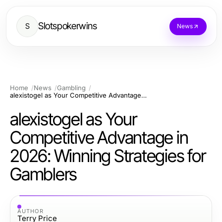
Slotspokerwins
S
News
Home
News
Gambling
alexistogel as Your Competitive Advantage in 2026: Winning Strategies for Gamblers
alexistogel as Your
Competitive Advantage in
2026: Winning Strategies for
Gamblers
AUTHOR
Terry Price