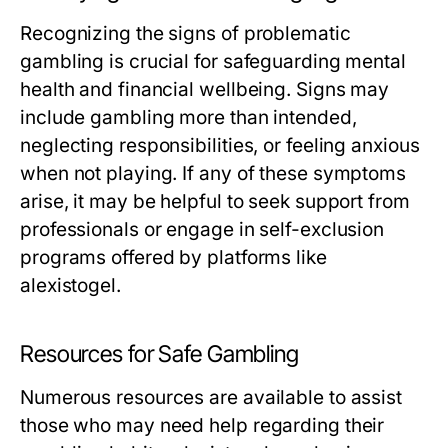
Recognizing the signs of problematic
gambling is crucial for safeguarding mental
health and financial wellbeing. Signs may
include gambling more than intended,
neglecting responsibilities, or feeling anxious
when not playing. If any of these symptoms
arise, it may be helpful to seek support from
professionals or engage in self-exclusion
programs offered by platforms like
alexistogel.
Resources for Safe Gambling
Numerous resources are available to assist
those who may need help regarding their