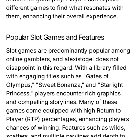
different games to find what resonates with
them, enhancing their overall experience.
Popular Slot Games and Features
Slot games are predominantly popular among
online gamblers, and alexistogel does not
disappoint in this regard. With a library filled
with engaging titles such as "Gates of
Olympus," "Sweet Bonanza," and "Starlight
Princess," players encounter rich graphics
and compelling storylines. Many of these
games come equipped with high Return to
Player (RTP) percentages, enhancing players'
chances of winning. Features such as wilds,
scatters, and multiple paylines add depth to