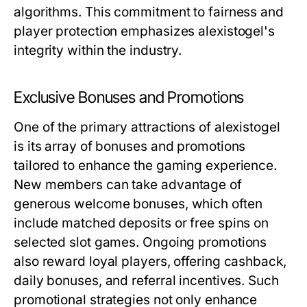
algorithms. This commitment to fairness and
player protection emphasizes alexistogel's
integrity within the industry.
Exclusive Bonuses and Promotions
One of the primary attractions of alexistogel
is its array of bonuses and promotions
tailored to enhance the gaming experience.
New members can take advantage of
generous welcome bonuses, which often
include matched deposits or free spins on
selected slot games. Ongoing promotions
also reward loyal players, offering cashback,
daily bonuses, and referral incentives. Such
promotional strategies not only enhance