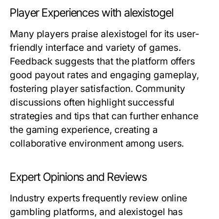
Player Experiences with alexistogel
Many players praise alexistogel for its user-
friendly interface and variety of games.
Feedback suggests that the platform offers
good payout rates and engaging gameplay,
fostering player satisfaction. Community
discussions often highlight successful
strategies and tips that can further enhance
the gaming experience, creating a
collaborative environment among users.
Expert Opinions and Reviews
Industry experts frequently review online
gambling platforms, and alexistogel has