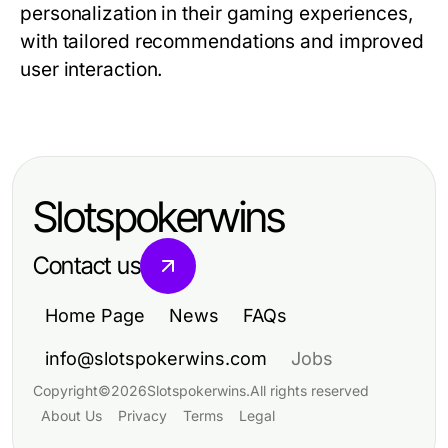
personalization in their gaming experiences,
with tailored recommendations and improved
user interaction.
Slotspokerwins
Contact us
Home Page
News
FAQs
info@slotspokerwins.com
Jobs
Copyright
©
2026
Slotspokerwins
.
All rights reserved
About Us
Privacy
Terms
Legal