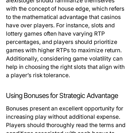
alexistogel should familiarize themselves
with the concept of house edge, which refers
to the mathematical advantage that casinos
have over players. For instance, slots and
lottery games often have varying RTP
percentages, and players should prioritize
games with higher RTPs to maximize return.
Additionally, considering game volatility can
help in choosing the right slots that align with
a player’s risk tolerance.
Using Bonuses for Strategic Advantage
Bonuses present an excellent opportunity for
increasing play without additional expense.
Players should thoroughly read the terms and