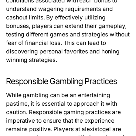
conditions associated with each bonus to
understand wagering requirements and
cashout limits. By effectively utilizing
bonuses, players can extend their gameplay,
testing different games and strategies without
fear of financial loss. This can lead to
discovering personal favorites and honing
winning strategies.
Responsible Gambling Practices
While gambling can be an entertaining
pastime, it is essential to approach it with
caution. Responsible gaming practices are
imperative to ensure that the experience
remains positive. Players at alexistogel are