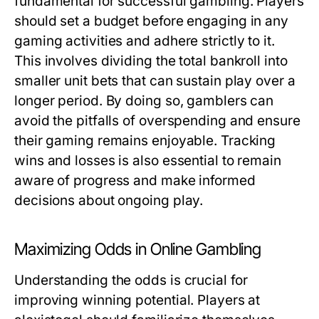
fundamental for successful gambling. Players
should set a budget before engaging in any
gaming activities and adhere strictly to it.
This involves dividing the total bankroll into
smaller unit bets that can sustain play over a
longer period. By doing so, gamblers can
avoid the pitfalls of overspending and ensure
their gaming remains enjoyable. Tracking
wins and losses is also essential to remain
aware of progress and make informed
decisions about ongoing play.
Maximizing Odds in Online Gambling
Understanding the odds is crucial for
improving winning potential. Players at