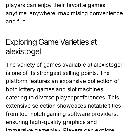
players can enjoy their favorite games
anytime, anywhere, maximising convenience
and fun.
Exploring Game Varieties at
alexistogel
The variety of games available at alexistogel
is one of its strongest selling points. The
platform features an expansive collection of
both lottery games and slot machines,
catering to diverse player preferences. This
extensive selection showcases notable titles
from top-notch gaming software providers,
ensuring high-quality graphics and
immersive gameplay. Players can explore