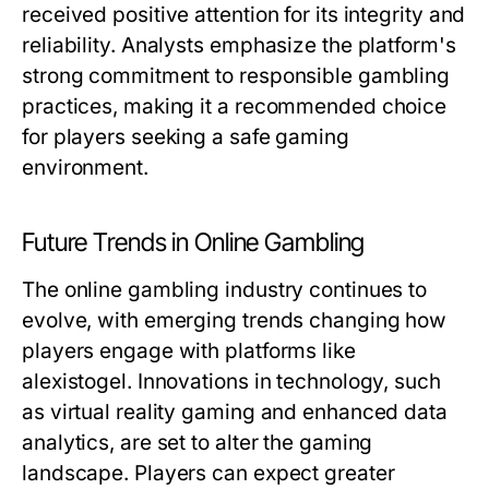
received positive attention for its integrity and
reliability. Analysts emphasize the platform's
strong commitment to responsible gambling
practices, making it a recommended choice
for players seeking a safe gaming
environment.
Future Trends in Online Gambling
The online gambling industry continues to
evolve, with emerging trends changing how
players engage with platforms like
alexistogel. Innovations in technology, such
as virtual reality gaming and enhanced data
analytics, are set to alter the gaming
landscape. Players can expect greater