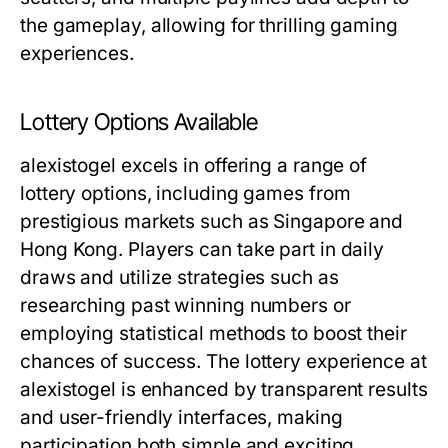
the gameplay, allowing for thrilling gaming
experiences.
Lottery Options Available
alexistogel excels in offering a range of
lottery options, including games from
prestigious markets such as Singapore and
Hong Kong. Players can take part in daily
draws and utilize strategies such as
researching past winning numbers or
employing statistical methods to boost their
chances of success. The lottery experience at
alexistogel is enhanced by transparent results
and user-friendly interfaces, making
participation both simple and exciting.