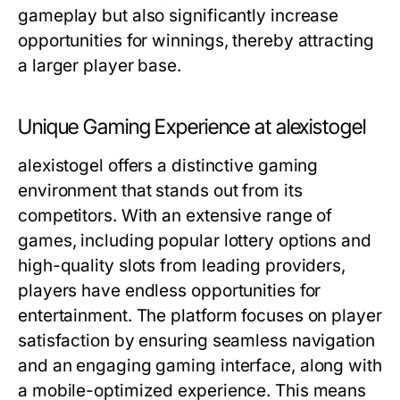
gameplay but also significantly increase
opportunities for winnings, thereby attracting
a larger player base.
Unique Gaming Experience at alexistogel
alexistogel offers a distinctive gaming
environment that stands out from its
competitors. With an extensive range of
games, including popular lottery options and
high-quality slots from leading providers,
players have endless opportunities for
entertainment. The platform focuses on player
satisfaction by ensuring seamless navigation
and an engaging gaming interface, along with
a mobile-optimized experience. This means